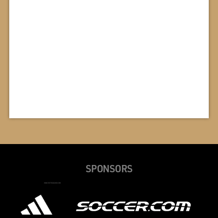
SPONSORS