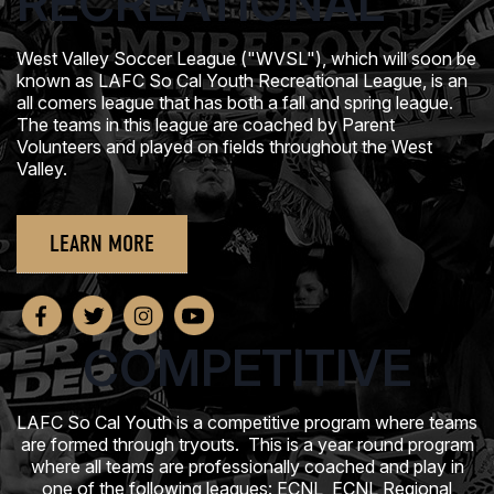
RECREATIONAL
West Valley Soccer League ("WVSL"), which will soon be
known as LAFC So Cal Youth Recreational League, is an
all comers league that has both a fall and spring league.
The teams in this league are coached by Parent
Volunteers and played on fields throughout the West
Valley.
LEARN MORE
COMPETITIVE
LAFC So Cal Youth is a competitive program where teams
are formed through tryouts. This is a year round program
where all teams are professionally coached and play in
one of the following leagues: ECNL, ECNL Regional