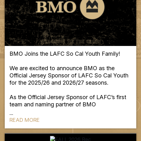
BMO Joins the LAFC So Cal Youth Family!⁠
We are excited to announce BMO as the
Official Jersey Sponsor of LAFC So Cal Youth
for the 2025/26 and 2026/27 seasons.⁠
As the Official Jersey Sponsor of LAFC’s first
team and naming partner of BMO
...