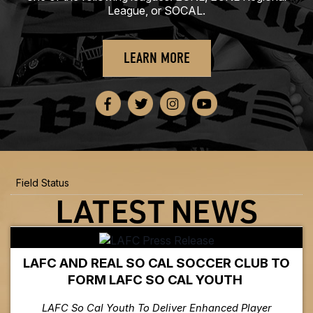
League, or SOCAL.
LEARN MORE
Field Status
LATEST NEWS
LAFC AND REAL SO CAL SOCCER CLUB TO
FORM LAFC SO CAL YOUTH
LAFC So Cal Youth To Deliver Enhanced Player