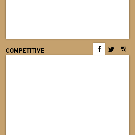
COMPETITIVE