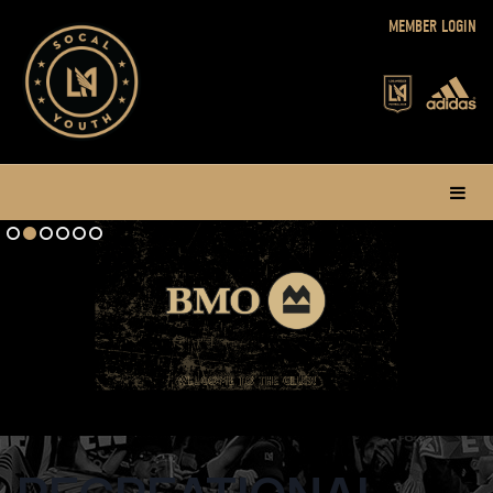
MEMBER LOGIN