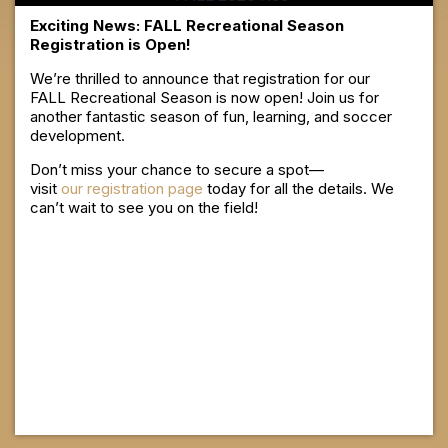
Exciting News: FALL Recreational Season
Registration is Open!
We’re thrilled to announce that registration for our
FALL Recreational Season is now open! Join us for
another fantastic season of fun, learning, and soccer
development.
Don’t miss your chance to secure a spot—
visit
our registration page
today for all the details. We
can’t wait to see you on the field!