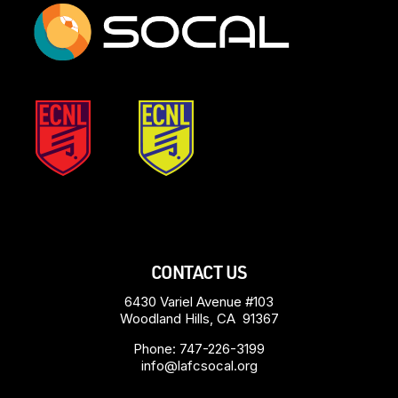
CONTACT US
6430 Variel Avenue #103
Woodland Hills, CA 91367
Phone: 747-226-3199
info@lafcsocal.org