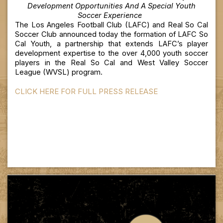
Development Opportunities And A Special Youth
Soccer Experience
The Los Angeles Football Club (LAFC) and Real So Cal
Soccer Club announced today the formation of LAFC So
Cal Youth, a partnership that extends LAFC’s player
development expertise to the over 4,000 youth soccer
players in the Real So Cal and West Valley Soccer
League (WVSL) program.
CLICK HERE FOR FULL PRESS RELEASE