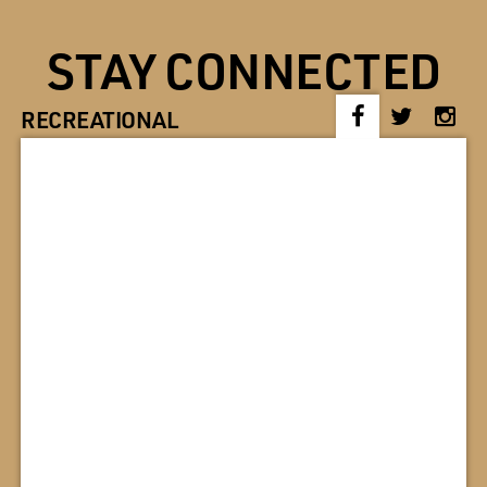
STAY CONNECTED
RECREATIONAL