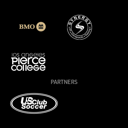
PARTNERS